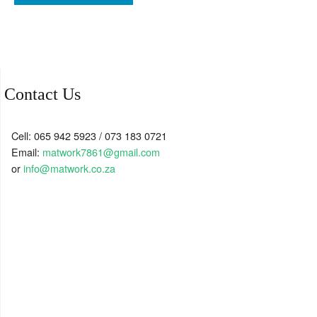
Contact Us
Cell: 065 942 5923 / 073 183 0721
Email:
matwork7861@gmail.com
or
info@matwork.co.za