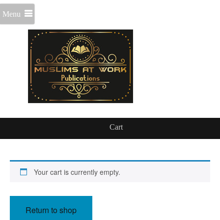
Menu
Cart
Your cart is currently empty.
Return to shop