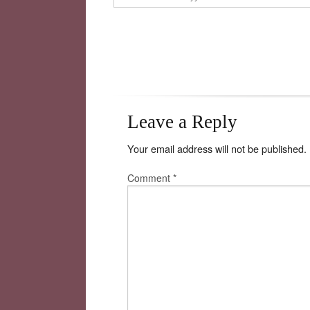
Leave a Reply
Your email address will not be published.
Comment
*