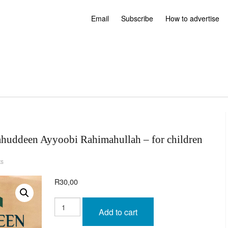
Email
Subscribe
How to advertise
aahuddeen Ayyoobi Rahimahullah – for children
ts
R
30,00
Beautiful
Stories
Add to cart
of
Salaahuddeen