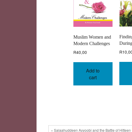
Findin
Muslim Women and
During
Modern Challenges
R
10,0
R
40,00
Add to
cart
« Salaahuddeen Ayyoobi and the Battle of Hitteen