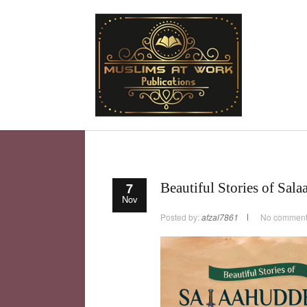
7
Beautiful Stories of Sal
Nov
Posted by:
afzal7861
No commen