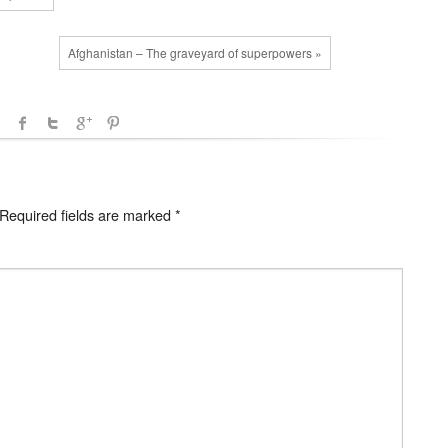
Afghanistan – The graveyard of superpowers »
Required fields are marked
*