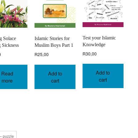
Test your Islamic
Islamic Stories for
g Solace
Knowledge
Muslim Boys Part 1
 Sickness
R
30,00
R
25,00
0
Add to
Add to
Read
cart
cart
more
 – puzzle