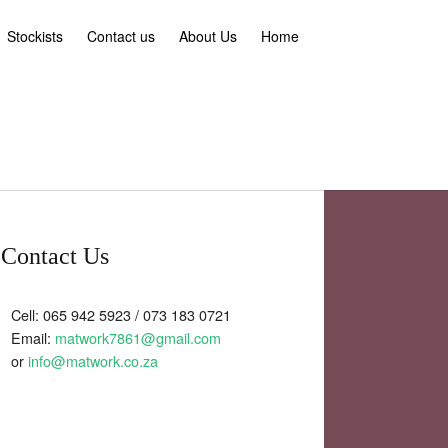
Stockists
Contact us
About Us
Home
Contact Us
Cell: 065 942 5923 / 073 183 0721
Email:
matwork7861@gmail.com
or
info@matwork.co.za