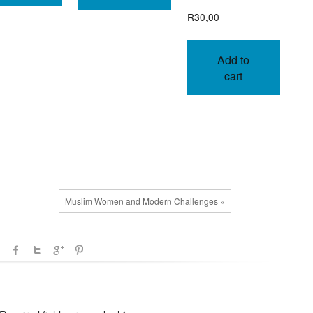
R
30,00
Add to
cart
Muslim Women and Modern Challenges »