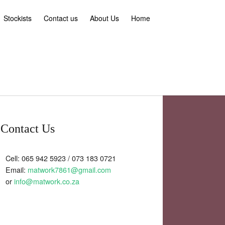
Stockists
Contact us
About Us
Home
Contact Us
Cell: 065 942 5923 / 073 183 0721
Email:
matwork7861@gmail.com
or
info@matwork.co.za