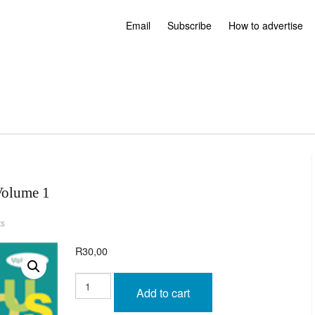
Email
Subscribe
How to advertise
Volume 1
ts
R
30,00
Humorous
Anecdotes
Add to cart
-
Volume