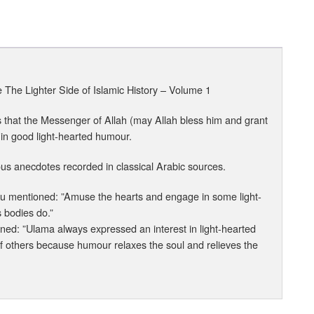
he Lighter Side of Islamic History – Volume 1
hs that the Messenger of Allah (may Allah bless him and grant
 in good light-hearted humour.
us anecdotes recorded in classical Arabic sources.
nhu mentioned: ”Amuse the hearts and engage in some light-
s bodies do.”
ned: ”Ulama always expressed an interest in light-hearted
 of others because humour relaxes the soul and relieves the