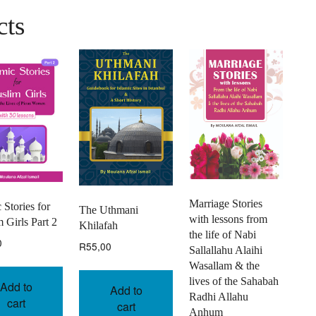
cts
Marriage Stories
 Stories for
The Uthmani
with lessons from
 Girls Part 2
Khilafah
the life of Nabi
0
R
55,00
Sallallahu Alaihi
Wasallam & the
lives of the Sahabah
Add to
Add to
Radhi Allahu
cart
cart
Anhum