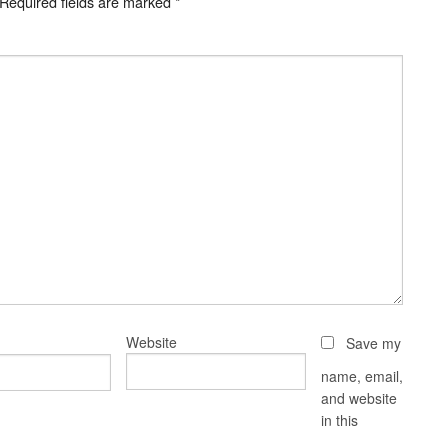
Required fields are marked
*
Website
Save my
name, email,
and website
in this