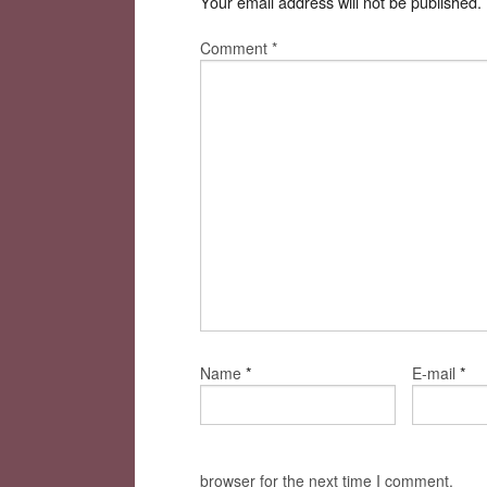
Your email address will not be published.
Comment
*
*
*
Name
E-mail
browser for the next time I comment.