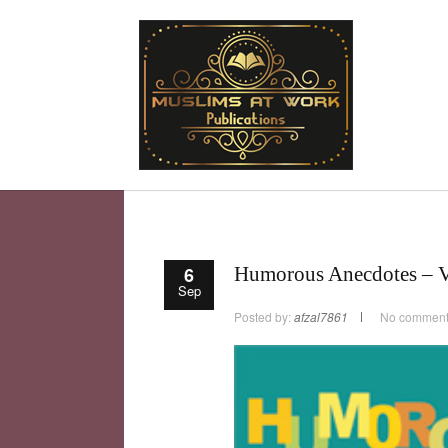
6
Humorous Anecdotes – 
Sep
Posted by:
afzal7861
No commen