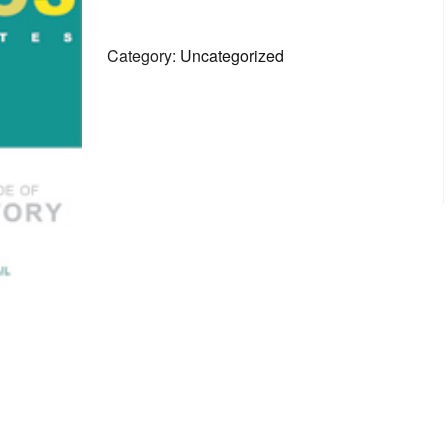
1
quantity
Category:
Uncategorized