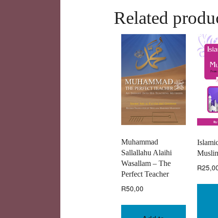
Related produ
Muhammad
Islamic
Sallallahu Alaihi
Muslim
Wasallam – The
R
25,0
Perfect Teacher
R
50,00