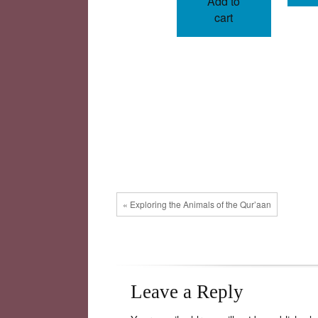
Add to
cart
« Exploring the Animals of the Qur’aan
Leave a Reply