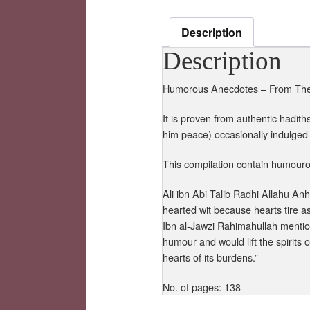
Description
Description
Humorous Anecdotes – From The T
It is proven from authentic hadit
him peace) occasionally indulged
This compilation contain humouro
Ali ibn Abi Talib Radhi Allahu A
hearted wit because hearts tire a
Ibn al-Jawzi Rahimahullah mentio
humour and would lift the spirits
hearts of its burdens.”
No. of pages: 138