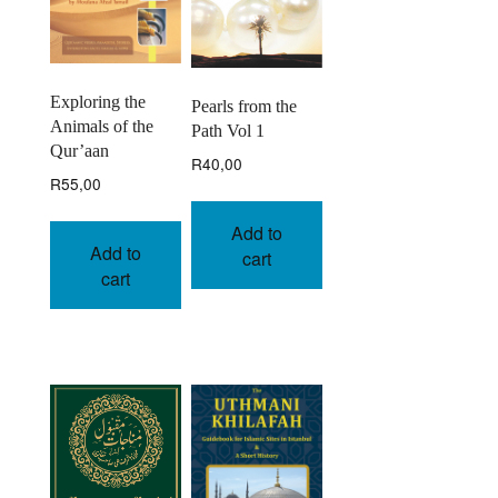
Exploring the
Pearls from the
Animals of the
Path Vol 1
Qur’aan
R
40,00
R
55,00
Add to
Add to
cart
cart