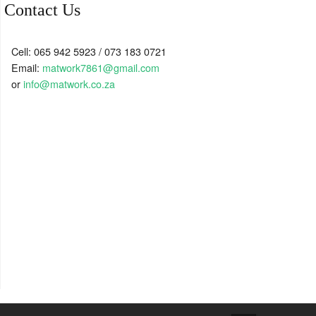
Contact Us
Cell: 065 942 5923 / 073 183 0721
Email:
matwork7861@gmail.com
or
info@matwork.co.za
↑