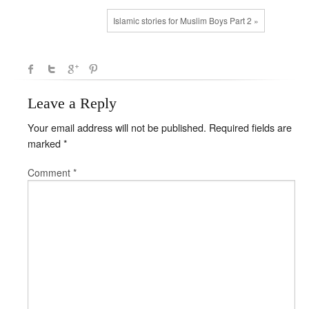
Islamic stories for Muslim Boys Part 2 »
Leave a Reply
Your email address will not be published.
Required fields are
marked
*
Comment
*