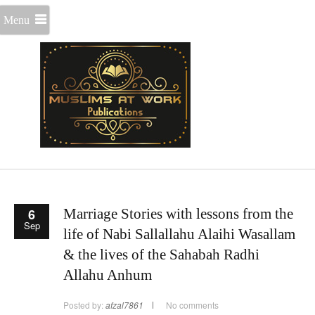
Menu
6
Marriage Stories with lessons from the
Sep
life of Nabi Sallallahu Alaihi Wasallam
& the lives of the Sahabah Radhi
Allahu Anhum
Posted by:
afzal7861
No comments