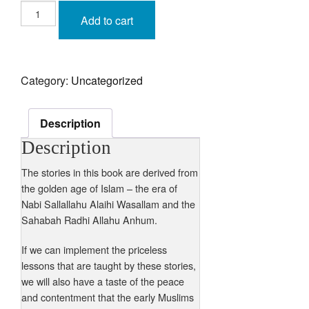
Marriage
Stories
Add to cart
with
lessons
from
the
life
of
Category:
Uncategorized
Nabi
Sallallahu
Alaihi
Wasallam
&
Description
the
lives
Description
of
the
Sahabah
The stories in this book are derived from
Radhi
the golden age of Islam – the era of
Allahu
Anhum
Nabi Sallallahu Alaihi Wasallam and the
quantity
Sahabah Radhi Allahu Anhum.
If we can implement the priceless
lessons that are taught by these stories,
we will also have a taste of the peace
and contentment that the early Muslims