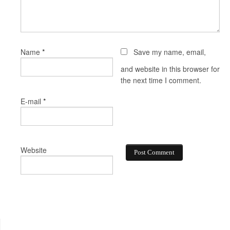
*
Name
Save my name, email,
and website in this browser for
the next time I comment.
*
E-mail
Website