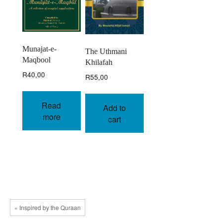
Munajat-e-
The Uthmani
Maqbool
Khilafah
R
40,00
R
55,00
Read
Add to
more
cart
« Inspired by the Quraan