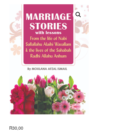
R
30,00