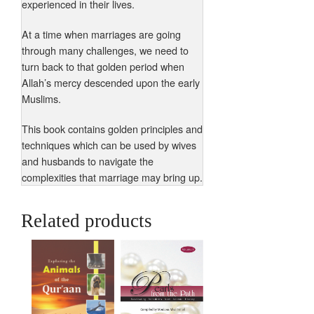
experienced in their lives.
At a time when marriages are going
through many challenges, we need to
turn back to that golden period when
Allah’s mercy descended upon the early
Muslims.
This book contains golden principles and
techniques which can be used by wives
and husbands to navigate the
complexities that marriage may bring up.
Related products